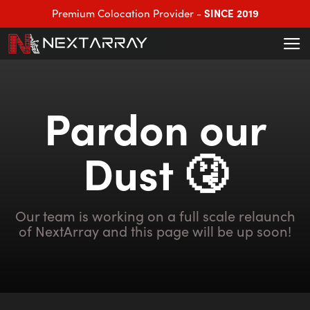
SINCE 2019
Premium Colocation Provider -
Pardon our
Dust 🤧
Our team is working on a full scale relaunch
of NextArray and this page will be up soon!