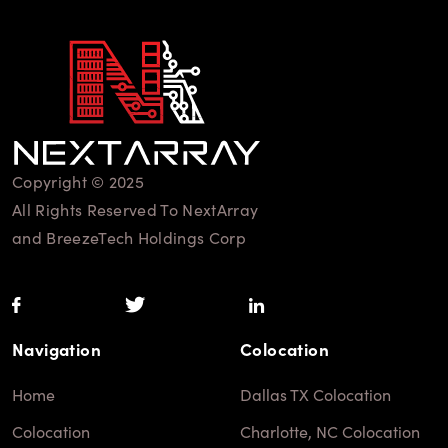
Copyright © 2025
All Rights Reserved To NextArray
and BreezeTech Holdings Corp
Navigation
Colocation
Home
Dallas TX Colocation
Colocation
Charlotte, NC Colocation