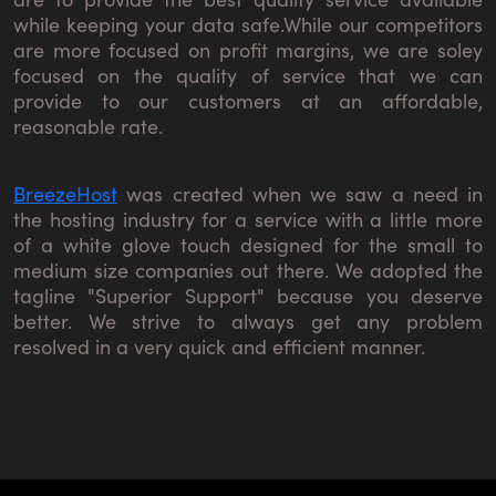
while keeping your data safe.While our competitors
are more focused on profit margins, we are soley
focused on the quality of service that we can
provide to our customers at an affordable,
reasonable rate.
BreezeHost
was created when we saw a need in
the hosting industry for a service with a little more
of a white glove touch designed for the small to
medium size companies out there. We adopted the
tagline "Superior Support" because you deserve
better. We strive to always get any problem
resolved in a very quick and efficient manner.