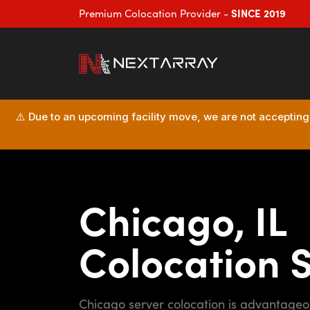
SINCE 2019
Premium Colocation Provider -
⚠️ Due to an upcoming facility move, we are not accepting n
Chicago, IL
Colocation 
Chicago server colocation is advantageous due to its central location, robust