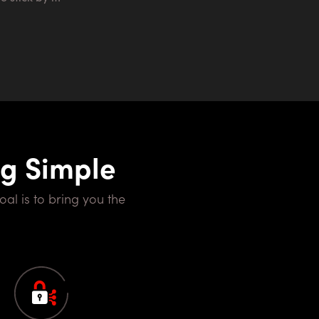
ng Simple