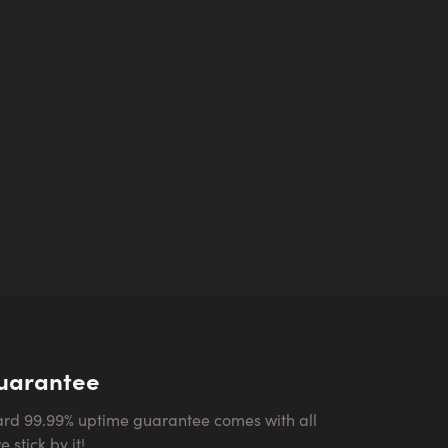
uarantee
 stick by it!