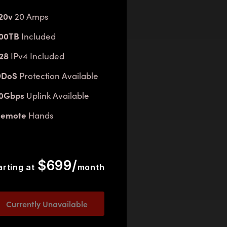
20v
20 Amps
00TB
Included
28
IPv4 Included
DDoS
Protection Available
10Gbps
Uplink Available
Remote
Hands
$699/
arting at
month
Currently Unavailable