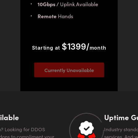
10Gbps /
Uplink Available
Remote
Hands
$1399/
Starting at
month
Currently Unavailable
ilable
Uptime G
Industry standard 99.99% uptime guarantee comes with all
dons to compliment your
services. And we