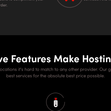
rder.
ve Features Make Hosti
best services for the absolute best price possible.