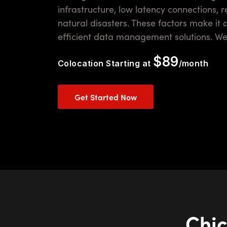
infrastructure, low latency connections, 
natural disasters. These factors make it 
efficient data management solutions. Wer
$89
Colocation Starting at
/month
Get Started Now
Chic