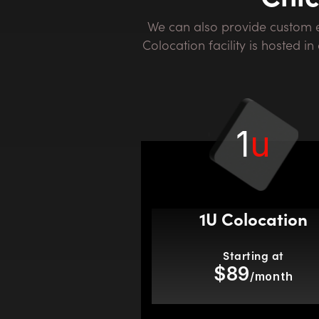
We can also provide custom environments and private suites. Contact us today for more information. Our Chicago
Colocation facility is hosted 
1
u
1U Colocation
Starting at
$89
/month