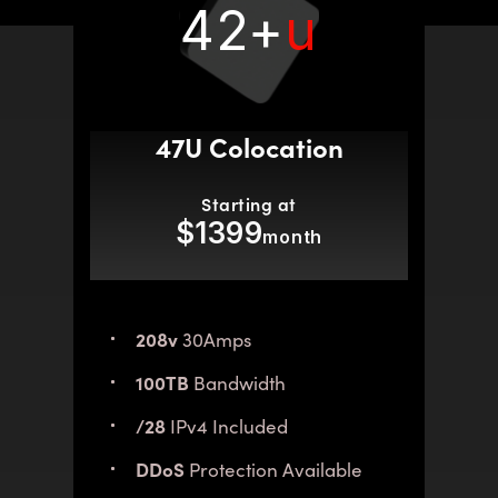
42+
u
47U Colocation
Starting at
$1399
month
208v
30Amps
100TB
Bandwidth
/28
IPv4 Included
DDoS
Protection Available