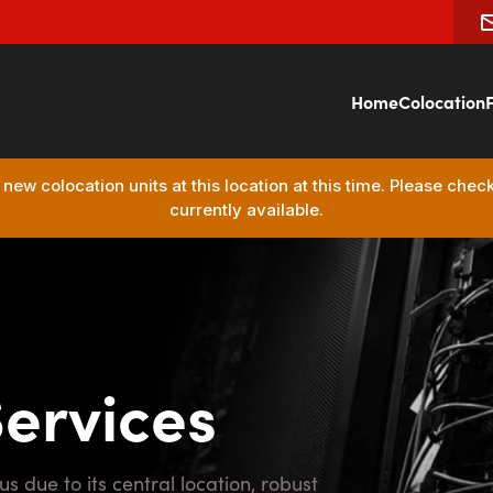
Home
Colocation
F
ew colocation units at this location at this time. Please chec
currently available.
Services