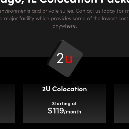
in a major facility which provides some of the lowest co
anywhere.
2
u
2U Colocation
Starting at
$119
/month