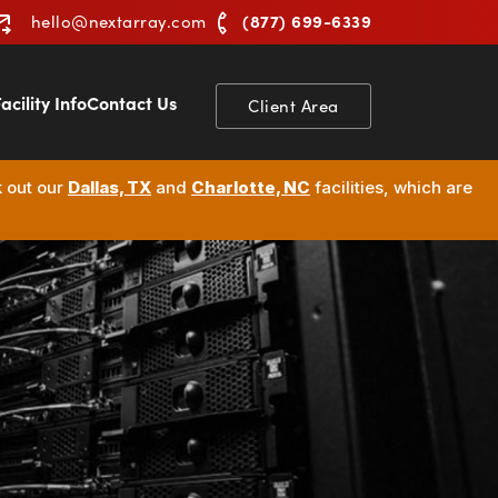
(877) 699-6339
hello@nextarray.com
acility Info
Contact Us
Client Area
k out our
Dallas, TX
and
Charlotte, NC
facilities, which are