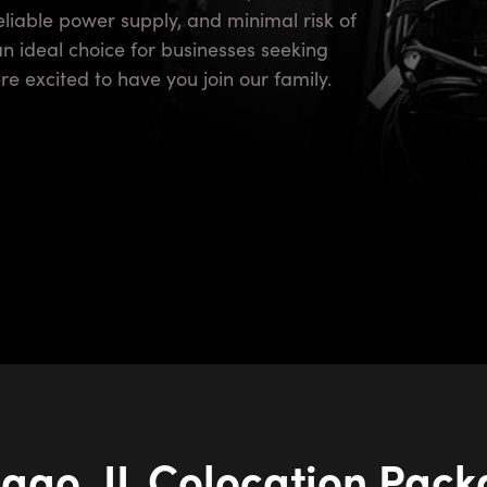
reliable power supply, and minimal risk of
an ideal choice for businesses seeking
e excited to have you join our family.
ago, IL Colocation Pac