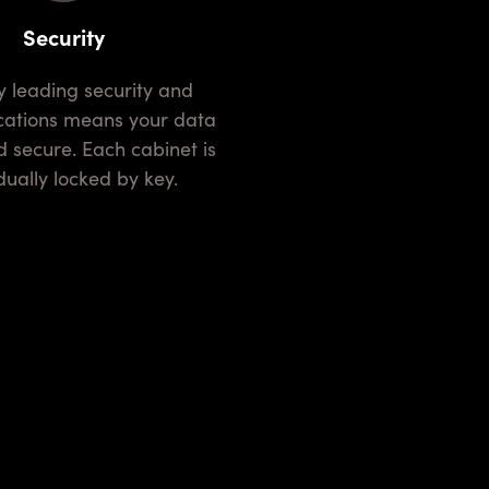
Security
ocations means your data
d secure. Each cabinet is
dually locked by key.