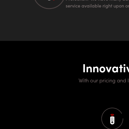
service available right upon o
Innovati
With our pricing and locations it's hard to match to any other provider. Our goal is to bring you the