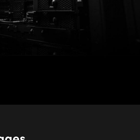
kages