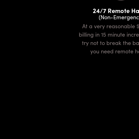
24/7 Remote H
(Non-Emergenc
At a very reasonable $75/hour
billing in 15 minute inc
try not to break the 
you need remote h