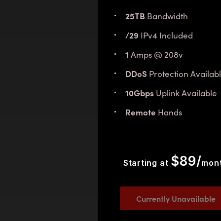
25TB
Bandwidth
/29
IPv4 Included
1
Amps @ 208v
DDoS
Protection Availab
10Gbps
Uplink Available
Remote
Hands
$89/
Starting at
mon
Currently Unavailable