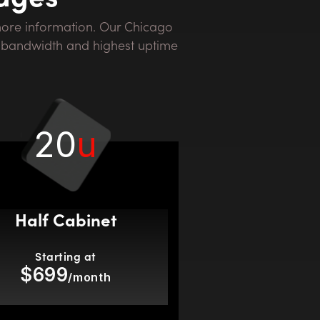
st bandwidth and highest uptime
20
u
Half Cabinet
Starting at
$699
/month