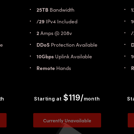
25TB
1
Bandwidth
/29
1
IPv4 Included
2
/
Amps @ 208v
DDoS
le
Protection Available
10Gbps
Uplink Available
Remote
Hands
$119/
th
Starting at
month
St
Currently Unavailable