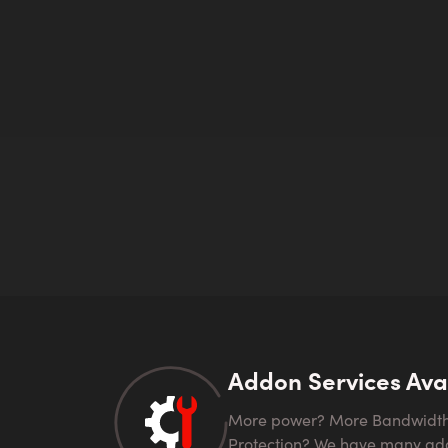
Addon Services Ava
More power? More Bandwidth? Looking for DDOS
Protection? We have many ad