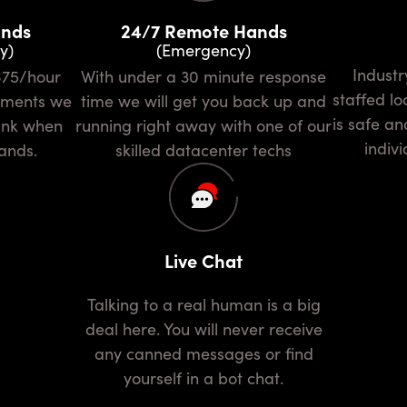
ands
24/7 Remote Hands
y)
(Emergency)
Industry leading security and
With under a 30 minute response
staffed l
rements we
time we will get you back up and
is safe an
bank when
running right away with one of our
indivi
ands.
skilled datacenter techs
Live Chat
Talking to a real human is a big
deal here. You will never receive
any canned messages or find
yourself in a bot chat.