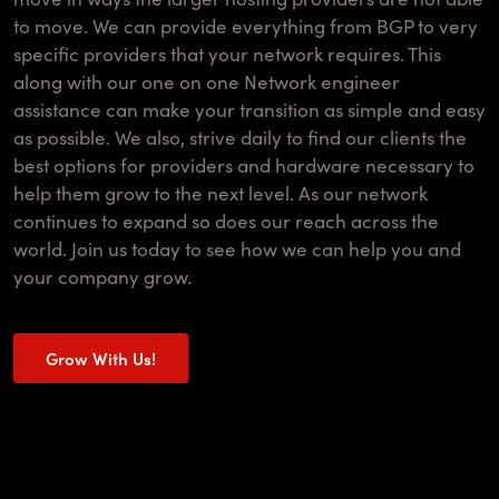
to move. We can provide everything from BGP to very
specific providers that your network requires. This
along with our one on one Network engineer
assistance can make your transition as simple and easy
as possible. We also, strive daily to find our clients the
best options for providers and hardware necessary to
help them grow to the next level. As our network
continues to expand so does our reach across the
world. Join us today to see how we can help you and
your company grow.
Grow With Us!