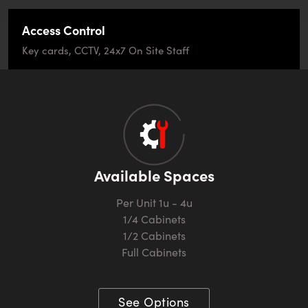
Access Control
Key cards, CCTV, 24x7 On Site Staff
Available Spaces
Per Unit 1u - 4u
1/4 Cabinets
1/2 Cabinets
Full Cabinets
See Options