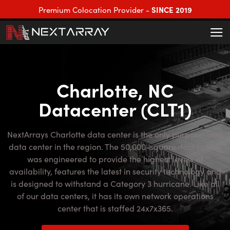
SINCE 2019
Premium Colocation Provider -
Charlotte, NC
Datacenter (CLT1)
NextArrays Charlotte data center is the only purpose-built
data center in the region. The 50,000-square-foot facility
was engineered to provide the highest levels of
availability, features the latest in security technology and
is designed to withstand a Category 3 hurricane. Like all
of our data centers, it has its own network operations
center that is staffed 24x7x365.