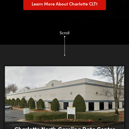
Learn More About Charlotte CLT1
Scroll
Charlotte North Carolina Data Center