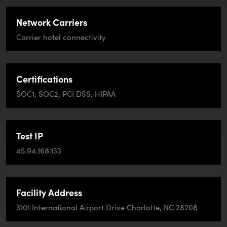
Network Carriers
Carrier hotel connectivity
Certifications
SOC1, SOC2, PCI DSS, HIPAA
Test IP
45.94.168.133
Facility Address
3101 International Airport Drive Charlotte, NC 28208