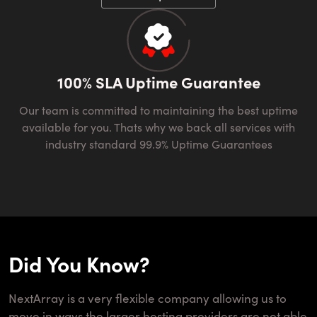
100% SLA Uptime Guarantee
Our team is committed to maintaining the best uptime
available for you. Thats why we back all services with
industry standard 99.9% Uptime Guarantees
Did You Know?
NextArray is a very flexible company allowing us to
move in ways the larger hosting providers are not able