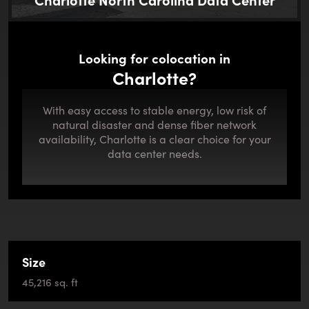
Looking for colocation in
Charlotte?
With easy access to stable energy, low risk of
natural disaster and dense fiber network
availability, Charlotte is a clear choice for your
data center needs.
Size
45,216 sq. ft