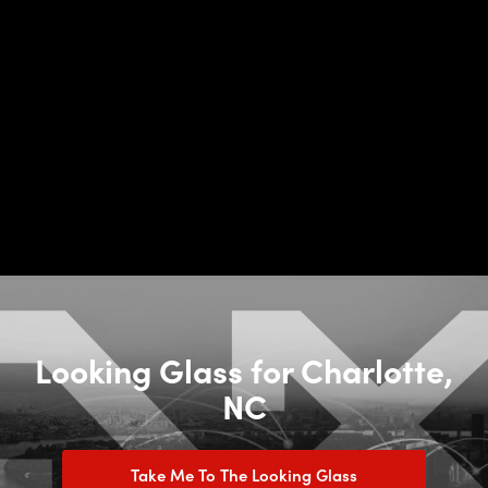
Looking Glass for Charlotte,
NC
Take Me To The Looking Glass