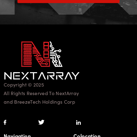
Copyright © 2025
All Rights Reserved To NextArray
and BreezeTech Holdings Corp
Navigation
Colocation