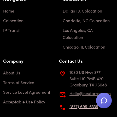
Home
Dallas TX Colocation
Colocation
Charlotte, NC Colocation
IP Transit
Los Angeles, CA
Colocation
Chicago, IL Colocation
Company
Contact Us
1030 US Hwy 377
About Us
Suite 110 PMB 420
Terms of Service
Granbury, TX 76048
Service Level Agreement
hello@nextarray.com
Acceptable Use Policy
(877) 699-6339